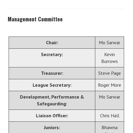
Management Committee
Chair:
Mo Sarwar
Secretary:
Kevin
Burrows
Treasurer:
Steve Page
League Secretary:
Roger More
Development, Performance &
Mo Sarwar
Safegaurding:
Liaison Officer:
Chris Hall
Juniors:
Bhawna