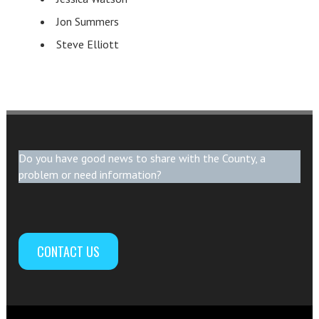
Jon Summers
Steve Elliott
Do you have good news to share with the County, a
problem or need information?
CONTACT US