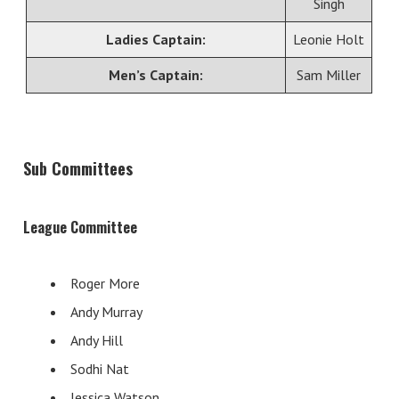
Singh
Ladies Captain:
Leonie Holt
Men’s Captain:
Sam Miller
Sub Committees
League Committee
Roger More
Andy Murray
Andy Hill
Sodhi Nat
Jessica Watson