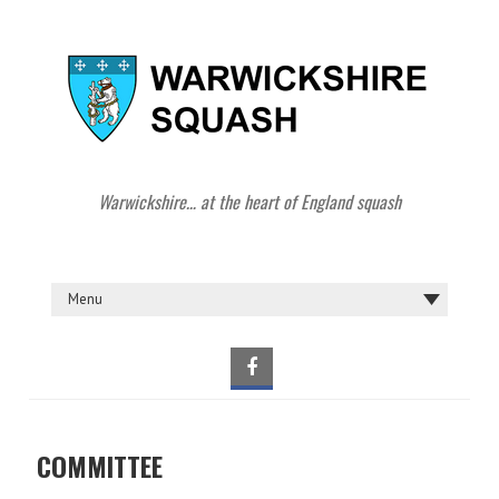
Warwickshire… at the heart of England squash
COMMITTEE