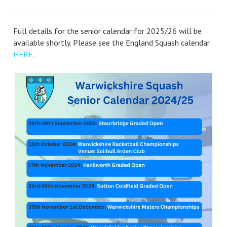
Full details for the senior calendar for 2025/26 will be
available shortly. Please see the England Squash calendar
HERE.