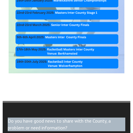
Do you have good news to share with the County, a
problem or need information?