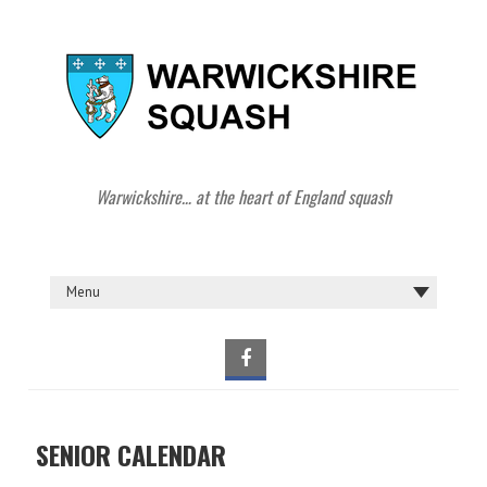
Warwickshire… at the heart of England squash
SENIOR CALENDAR