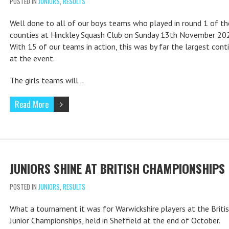
POSTED IN
JUNIORS
,
RESULTS
Well done to all of our boys teams who played in round 1 of the
counties at Hinckley Squash Club on Sunday 13th November 20
With 15 of our teams in action, this was by far the largest cont
at the event.
The girls teams will…
Read More
JUNIORS SHINE AT BRITISH CHAMPIONSHIPS
POSTED IN
JUNIORS
,
RESULTS
What a tournament it was for Warwickshire players at the Briti
Junior Championships, held in Sheffield at the end of October.