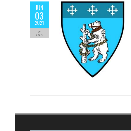
JUN
03
2021
by
Chris