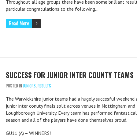
Throughout all age groups there have been some brilliant resul
particular congratulations to the following…
Read More
SUCCESS FOR JUNIOR INTER COUNTY TEAMS
POSTED IN
JUNIORS
,
RESULTS
The Warwickshire junior teams had a hugely succesful weekend 
junior inter conuty finals split across venues in Nottingham and
Loughborough University. Every team has performed fantasticall
season and all of the players have done themselves proud.
GU11 (A) – WINNERS!