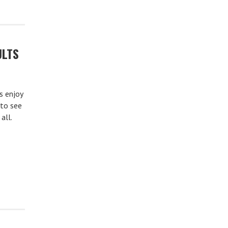
ULTS
s enjoy
 to see
all.