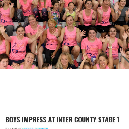
BOYS IMPRESS AT INTER COUNTY STAGE 1