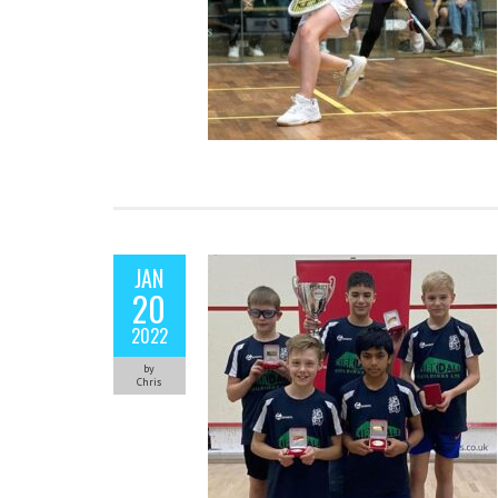
JAN
20
2022
by
Chris