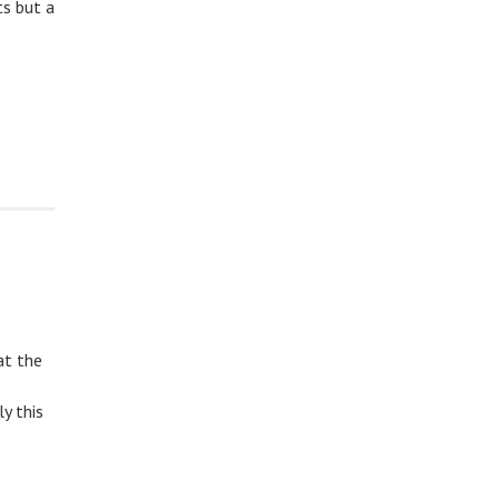
ts but a
at the
y this