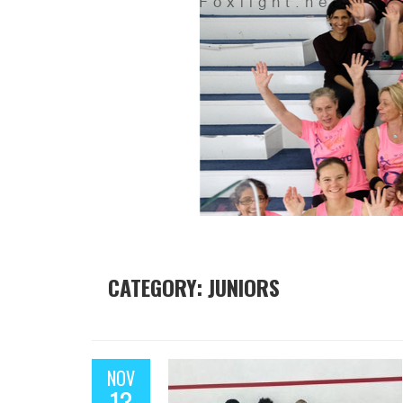
CATEGORY: JUNIORS
NOV
13