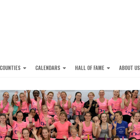
 COUNTIES
CALENDARS
HALL OF FAME
ABOUT US