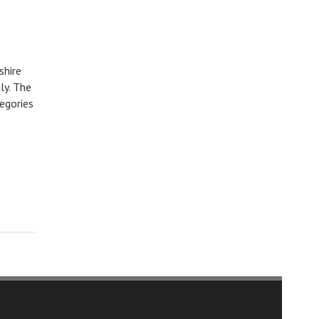
shire
ly. The
egories