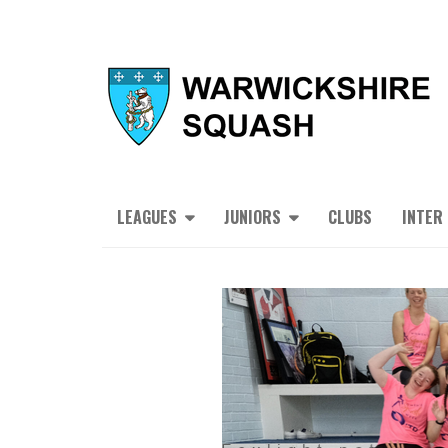
LEAGUES
JUNIORS
CLUBS
INTER