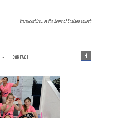
Warwickshire… at the heart of England squash
CONTACT