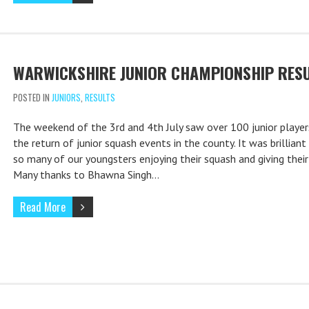
WARWICKSHIRE JUNIOR CHAMPIONSHIP RES
POSTED IN
JUNIORS
,
RESULTS
The weekend of the 3rd and 4th July saw over 100 junior player
the return of junior squash events in the county. It was brilliant
so many of our youngsters enjoying their squash and giving their 
Many thanks to Bhawna Singh…
Read More