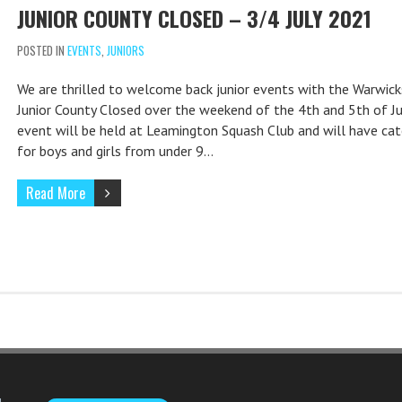
JUNIOR COUNTY CLOSED – 3/4 JULY 2021
POSTED IN
EVENTS
,
JUNIORS
We are thrilled to welcome back junior events with the Warwick
Junior County Closed over the weekend of the 4th and 5th of Ju
event will be held at Leamington Squash Club and will have cat
for boys and girls from under 9…
Read More