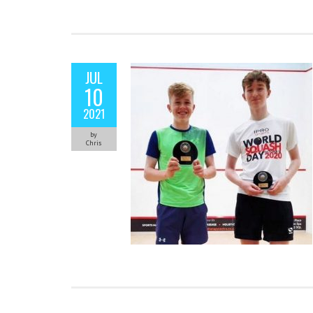
JUL
10
2021
by
Chris