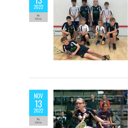
2022
by
Chris
NOV
13
2022
by
Chris