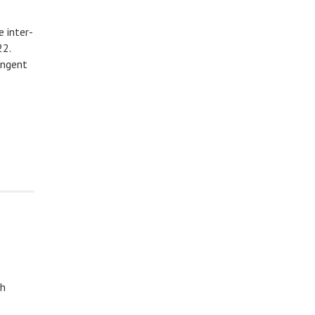
 inter-
22.
ingent
sh