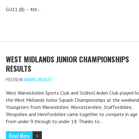
GU11 (B) – 4th…
WEST MIDLANDS JUNIOR CHAMPIONSHIPS
RESULTS
POSTED IN
JUNIORS
,
RESULTS
West Warwickshire Sports Club and Solihull Arden Club played h
the West Midlands Junior Squash Championships at the weekend
Youngsters from Warwickshire, Worcestershire, Staffordshire,
Shropshire and Herefordshire came together to compete in age
from under 9 through to under 19. Thanks to…
Read More