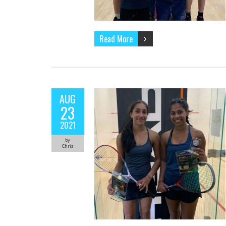
Read More
AUG
23
2021
by
Chris