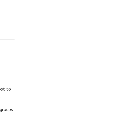
ost to
.
 groups